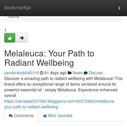
Home
bookmarkja
Togg
navi
Home
1
Melaleuca: Your Path to
Radiant Wellbeing
xanderavyb245110
61 days ago
News
Discuss
Discover a amazing path to radiant wellbeing with Melaleuca! This
brand offers an exceptional range of items centered around its
powerful essential oil : simply Melaleuca. Experience enhanced
overall
https://nanaqval727062.bloggazzo.com/40372932/melaleuca-
your-path-to-radiant-wellbeing
Comments
Who Upvoted