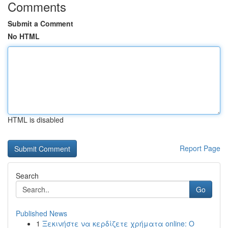
Comments
Submit a Comment
No HTML
HTML is disabled
Report Page
Search
Go
Published News
1
Ξεκινήστε να κερδίζετε χρήματα online: Ο