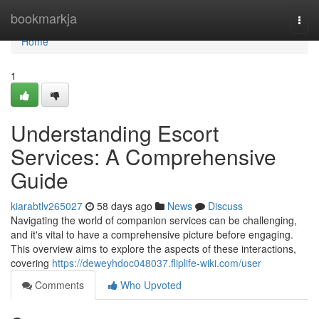
Home
bookmarkja
Togg
navi
Home
1
Understanding Escort
Services: A Comprehensive
Guide
kiarabtlv265027
58 days ago
News
Discuss
Navigating the world of companion services can be challenging,
and it's vital to have a comprehensive picture before engaging.
This overview aims to explore the aspects of these interactions,
covering
https://deweyhdoc048037.fliplife-wiki.com/user
Comments
Who Upvoted