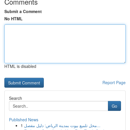
Comments
Submit a Comment
No HTML
HTML is disabled
Report Page
Search
Go
Published News
1
محل تلميع بيوت بمدينة الرياض: دليل مفصل...