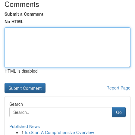
Comments
Submit a Comment
No HTML
HTML is disabled
Report Page
Search
Go
Published News
1
IdxStar: A Comprehensive Overview