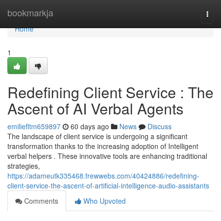
Home
bookmarkja
Togg
navi
Home
1
Redefining Client Service : The
Ascent of AI Verbal Agents
emiliefltm659897
60 days ago
News
Discuss
The landscape of client service is undergoing a significant
transformation thanks to the increasing adoption of Intelligent
verbal helpers . These innovative tools are enhancing traditional
strategies,
https://adameutk335468.frewwebs.com/40424886/redefining-
client-service-the-ascent-of-artificial-intelligence-audio-assistants
Comments
Who Upvoted