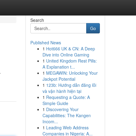
Search
Go
Published News
1
Hot666 UK & CN: A Deep
Dive into Online Gaming
1
United Kingdom Rest Pills:
A Explanation t...
1
MEGAWIN: Unlocking Your
r
Jackpot Potential
1
123b: Hướng dẫn đăng lỗi
và vận hành hiện tại
1
Requesting a Quote: A
Simple Guide
1
Discovering Your
Capabilities: The Kangen
Incom...
1
Leading Web Address
Companies in Nigeria: A...