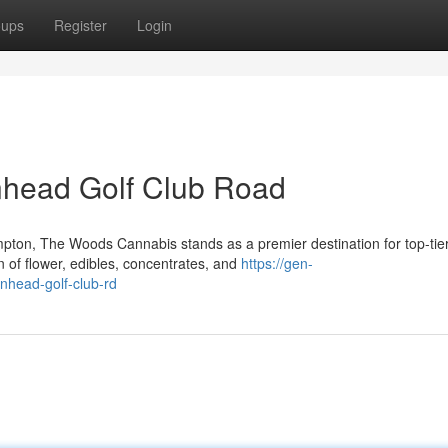
oups
Register
Login
nhead Golf Club Road
pton, The Woods Cannabis stands as a premier destination for top-tie
 of flower, edibles, concentrates, and
https://gen-
onhead-golf-club-rd