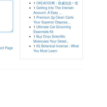
1
OKCAO官网：权威信息一览
1
Getting Into The Interwin
Account: A Easy ...
1
Premium 2g Clean Carts
Your Superior Disposa...
1
Ultimate Cat Grooming
Essentials Kit
1
Buy Onyx Scientific
Molecules Your Detail...
1
K2 Botanical Incense : What
ort Page
You Must Learn