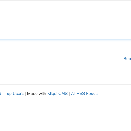
Rep
d
|
Top Users
| Made with
Kliqqi CMS
|
All RSS Feeds