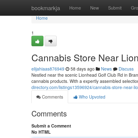
Home
bookmarkja
Home
New
Submit
Gr
Home
1
Cannabis Store Near Lio
elijahiaas876949
58 days ago
News
Discuss
Nestled near the scenic Lionhead Golf Club Rd in Bram
cannabis products. With a expertly assembled selection
directory.com/listings13596924/cannabis-store-near-li
Comments
Who Upvoted
Comments
Submit a Comment
No HTML