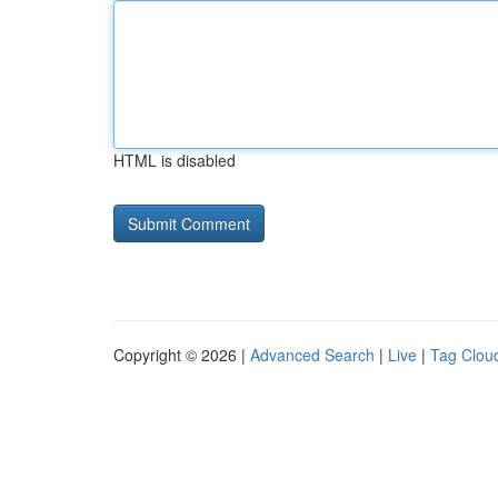
HTML is disabled
Copyright © 2026 |
Advanced Search
|
Live
|
Tag Clou