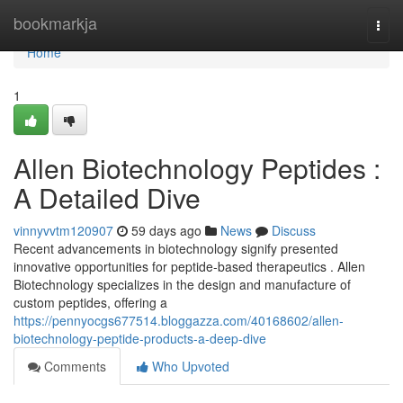
Home
bookmarkja
Togg
navi
Home
1
Allen Biotechnology Peptides :
A Detailed Dive
vinnyvvtm120907
59 days ago
News
Discuss
Recent advancements in biotechnology signify presented
innovative opportunities for peptide-based therapeutics . Allen
Biotechnology specializes in the design and manufacture of
custom peptides, offering a
https://pennyocgs677514.bloggazza.com/40168602/allen-
biotechnology-peptide-products-a-deep-dive
Comments
Who Upvoted