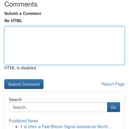
Comments
Submit a Comment
No HTML
HTML is disabled
Report Page
Search
Go
Published News
1
is often a Paid Bitcoin Signal assistance Worth...