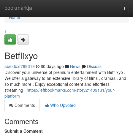
Home
bookmarkja
Togg
navi
Home
1
Betflixyo
abeldbxf769319
60 days ago
News
Discuss
Discover your universe of premium entertainment with Betflixyo .
We offer a gateway to an extensive library of films , dramas , and
so much more . Enjoy exceptional content and effortless
streaming .
https://leftbookmarks.com/story21409131/your-
platform
Comments
Who Upvoted
Comments
Submit a Comment