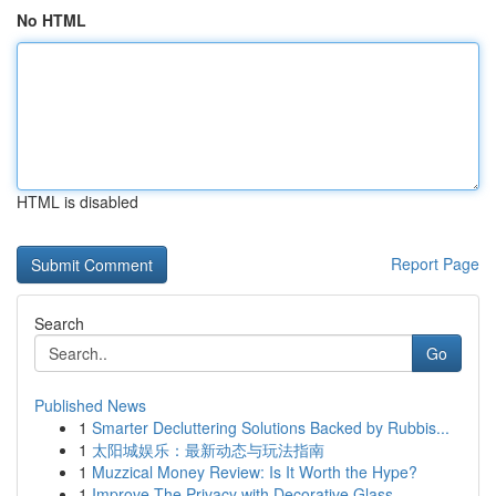
No HTML
HTML is disabled
Report Page
Search
Go
Published News
1
Smarter Decluttering Solutions Backed by Rubbis...
1
太阳城娱乐：最新动态与玩法指南
1
Muzzical Money Review: Is It Worth the Hype?
1
Improve The Privacy with Decorative Glass...