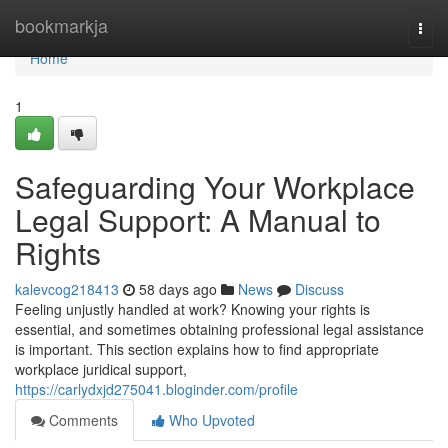
Home
bookmarkja
Togg
navi
Home
1
Safeguarding Your Workplace
Legal Support: A Manual to
Rights
kalevcog218413
58 days ago
News
Discuss
Feeling unjustly handled at work? Knowing your rights is
essential, and sometimes obtaining professional legal assistance
is important. This section explains how to find appropriate
workplace juridical support,
https://carlydxjd275041.bloginder.com/profile
Comments
Who Upvoted