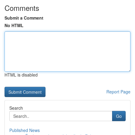
Comments
Submit a Comment
No HTML
HTML is disabled
Report Page
Search
Go
Published News