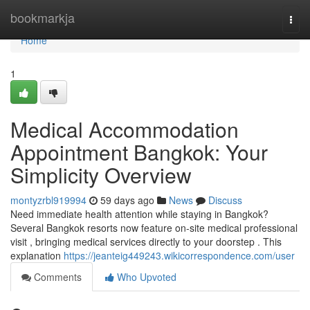
Home
bookmarkja
Togg
navi
Home
1
Medical Accommodation
Appointment Bangkok: Your
Simplicity Overview
montyzrbl919994
59 days ago
News
Discuss
Need immediate health attention while staying in Bangkok?
Several Bangkok resorts now feature on-site medical professional
visit , bringing medical services directly to your doorstep . This
explanation
https://jeanteig449243.wikicorrespondence.com/user
Comments
Who Upvoted