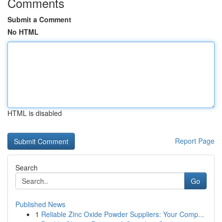
Comments
Submit a Comment
No HTML
HTML is disabled
Report Page
Search
Go
Published News
1
Reliable Zinc Oxide Powder Suppliers: Your Comp...