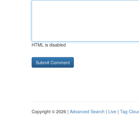
HTML is disabled
Copyright © 2026 |
Advanced Search
|
Live
|
Tag Clou