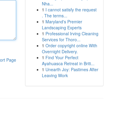
Nha...
1
I cannot satisfy the request
. The terms...
1
Maryland's Premier
Landscaping Experts
1
Professional Irving Cleaning
Services for Thoro...
1
Order copyright online With
Overnight Delivery.
1
Find Your Perfect
ort Page
Ayahuasca Retreat in Briti...
1
Unearth Joy: Pastimes After
Leaving Work