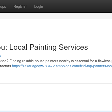
oups
Register
Login
u: Local Painting Services
s
nce? Finding reliable house painters nearby is essential for a flawless 
tractors
https://zakariagoqw786472.ampblogs.com/find-top-painters-ne