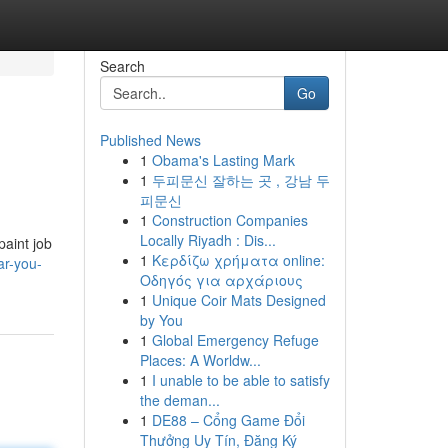
Search
Go
Published News
1
Obama's Lasting Mark
1
두피문신 잘하는 곳 , 강남 두
피문신
1
Construction Companies
Locally Riyadh : Dis...
paint job
1
Κερδίζω χρήματα online:
ar-you-
Οδηγός για αρχάριους
1
Unique Coir Mats Designed
by You
1
Global Emergency Refuge
Places: A Worldw...
1
I unable to be able to satisfy
the deman...
1
DE88 – Cổng Game Đổi
Thưởng Uy Tín, Đăng Ký