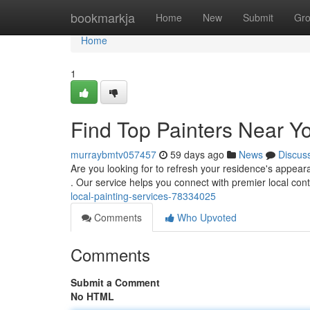
Home
bookmarkja
Home
New
Submit
Gr
Home
1
Find Top Painters Near Yo
murraybmtv057457
59 days ago
News
Discus
Are you looking for to refresh your residence's appeara
. Our service helps you connect with premier local con
local-painting-services-78334025
Comments
Who Upvoted
Comments
Submit a Comment
No HTML