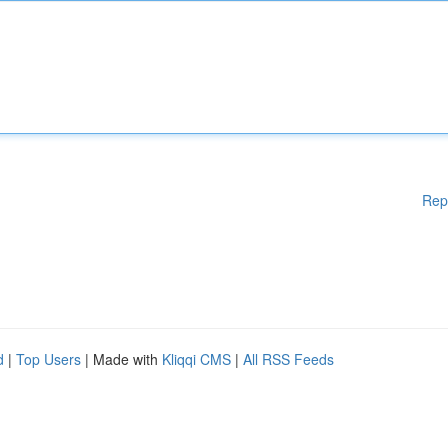
Rep
d
|
Top Users
| Made with
Kliqqi CMS
|
All RSS Feeds