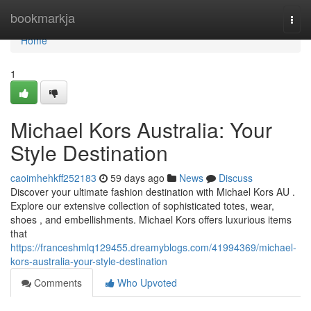
Home
bookmarkja
Togg
navi
Home
1
Michael Kors Australia: Your
Style Destination
caoimhehkff252183
59 days ago
News
Discuss
Discover your ultimate fashion destination with Michael Kors AU .
Explore our extensive collection of sophisticated totes, wear,
shoes , and embellishments. Michael Kors offers luxurious items
that
https://franceshmlq129455.dreamyblogs.com/41994369/michael-
kors-australia-your-style-destination
Comments
Who Upvoted