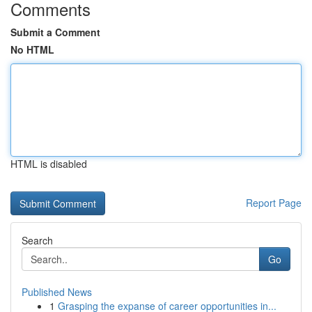
Comments
Submit a Comment
No HTML
HTML is disabled
Report Page
Search
Go
Published News
1
Grasping the expanse of career opportunities in...