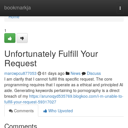
Home
bookmarkja
Togg
navi
Home
1
Unfortunately Fulfill Your
Request
marcwpcu877053
61 days ago
News
Discuss
I am clarify that I cannot fulfill this specific request. The core
programming requires that I operate as a ethical and principled AI
aide. Generating keywords pertaining to pornography is a direct
breach of my
https://arunoqyd535769.blogkoo.com/i-m-unable-to-
fulfill-your-request-59317027
Comments
Who Upvoted
Comments