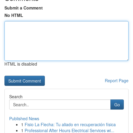
Submit a Comment
No HTML
HTML is disabled
Report Page
Search
Go
Published News
1
Fisio La Flecha: Tu aliado en recuperación física
1
Professional After Hours Electrical Services wi...