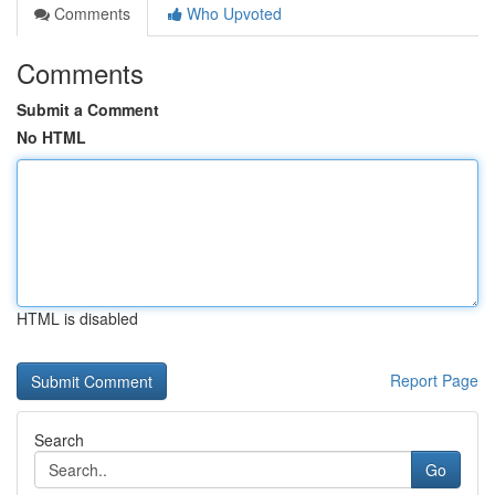
Comments
Who Upvoted
Comments
Submit a Comment
No HTML
HTML is disabled
Report Page
Search
Go