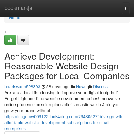
Home
bookmarkja
Togg
navi
Home
1
Achieve Development:
Reasonable Website Design
Packages for Local Companies
haariswxoa528393
58 days ago
News
Discuss
Are you a local firm looking to improve your digital footprint?
Forget high one-time website development prices! Innovative
online presence creation plans offer fantastic worth & aid you
grow your brand without
https://lucgqmw009122.look4blog.com/79430527/drive-growth-
affordable-website-development-subscriptions-for-small-
enterprises