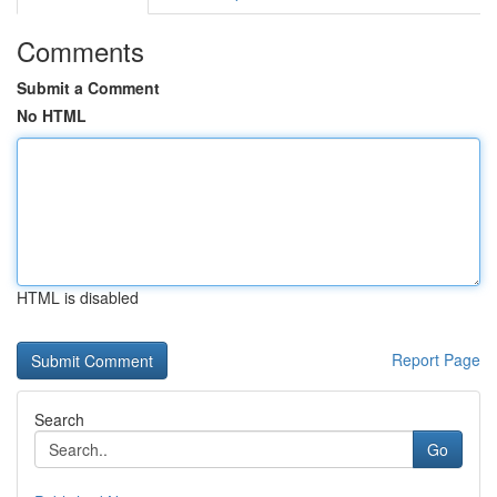
Comments
Submit a Comment
No HTML
HTML is disabled
Report Page
Search
Go