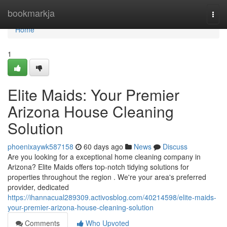
Home
bookmarkja
Togg
navi
Home
1
Elite Maids: Your Premier
Arizona House Cleaning
Solution
phoenixaywk587158
60 days ago
News
Discuss
Are you looking for a exceptional home cleaning company in
Arizona? Elite Maids offers top-notch tidying solutions for
properties throughout the region . We're your area's preferred
provider, dedicated
https://ihannacual289309.activosblog.com/40214598/elite-maids-
your-premier-arizona-house-cleaning-solution
Comments
Who Upvoted