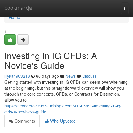
Home
bookmarkja
Togg
navi
Home
1
Investing in IG CFDs: A
Novice's Guide
lilyklth903216
60 days ago
News
Discuss
Getting started with investing in IG CFDs can seem overwhelming
at the beginning, but this straightforward overview will show you
through the core concepts. CFDs, or Contracts for Distinction,
allow you to
https://neveqeto779557.idblogz.com/41665496/investing-in-ig-
cfds-a-newbie-s-guide
Comments
Who Upvoted