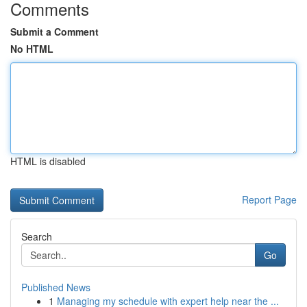
Comments
Submit a Comment
No HTML
HTML is disabled
Report Page
Search
Go
Published News
1
Managing my schedule with expert help near the ...