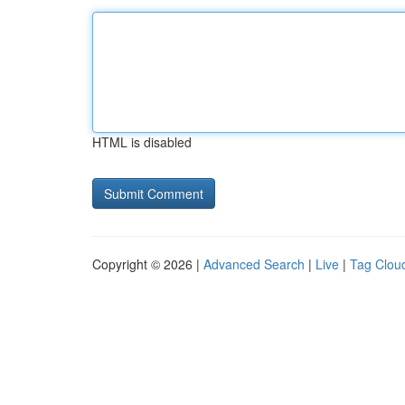
HTML is disabled
Copyright © 2026 |
Advanced Search
|
Live
|
Tag Clou