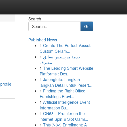
Search
Go
Published News
1
Create The Perfect Vessel:
Custom Ceram...
1
خدمة مرسيدس بسائق
محترف
1
The Leading Smart Website
Platforms : Des...
1
Jatengtoto: Langkah-
rofile
langkah Detail untuk Pesert...
1
Finding the Right Office
Furnishings Provi...
1
Artificial Intelligence Event
Information Bu...
1
ON68 – Premier on the
internet Spin & Slot Gami...
1
This 7-8-9 Enrollment: A