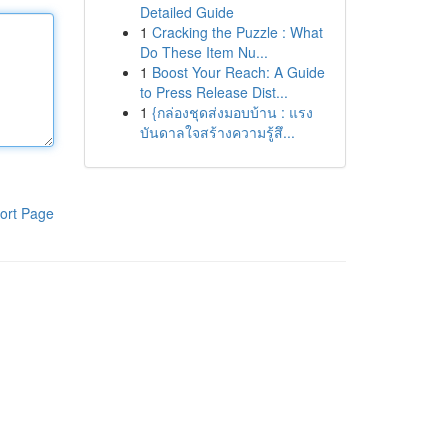
Detailed Guide
1
Cracking the Puzzle : What
Do These Item Nu...
1
Boost Your Reach: A Guide
to Press Release Dist...
1
{กล่องชุดส่งมอบบ้าน : แรง
บันดาลใจสร้างความรู้สึ...
ort Page