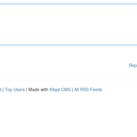
Rep
d
|
Top Users
| Made with
Kliqqi CMS
|
All RSS Feeds