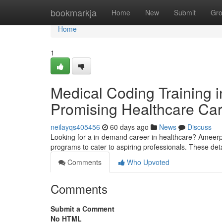
Home
bookmarkja
Home
New
Submit
Gr
Home
1
Medical Coding Training i
Promising Healthcare Ca
neilayqs405456
60 days ago
News
Discuss
Looking for a in-demand career in healthcare? Ameerpet
programs to cater to aspiring professionals. These de
Comments
Who Upvoted
Comments
Submit a Comment
No HTML