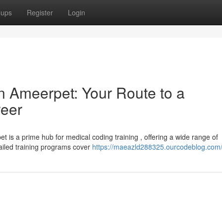
oups
Register
Login
n Ameerpet: Your Route to a
reer
 is a prime hub for medical coding training , offering a wide range of
tailed training programs cover
https://maeazld288325.ourcodeblog.com/p