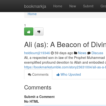
Home
bookmarkja
Home
New
Submit
Gr
Home
1
Ali (as): A Beacon of Divi
heidioumj219346
59 days ago
News
Discuss
Ali, a respected son-in-law of the Prophet Muhammad (
exemplified profound devotion to Allah and embodie
https://bookmarkstumble.com/story23631004/ali-as-a-b
Comments
Who Upvoted
Comments
Submit a Comment
No HTML