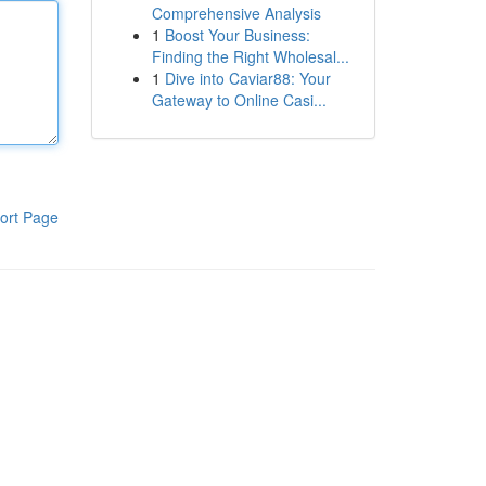
Comprehensive Analysis
1
Boost Your Business:
Finding the Right Wholesal...
1
Dive into Caviar88: Your
Gateway to Online Casi...
ort Page