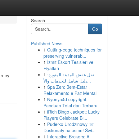
Search
Go
Published News
1
Cutting-edge techniques for
preserving vulnerab...
1
İzmit Eskort Tesisleri ve
Fiyatları
1
نقل عفش المدينة المنورة:
urney
دليل شامل للخدمات والأ...
1
Spa Zen: Bem-Estar ,
Relaxamento e Paz Mental
1
Nyonya4d copyright:
Panduan Total dan Terbaru
1
iRich Bingo Jackpot: Lucky
Players Celebrate Bi...
1
Pudełko Urodzinowy "8" -
Doskonały na ósme! Świ...
1
Interactive Brokers: A