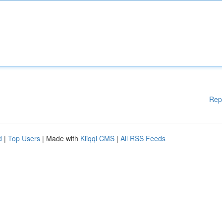
Rep
d
|
Top Users
| Made with
Kliqqi CMS
|
All RSS Feeds