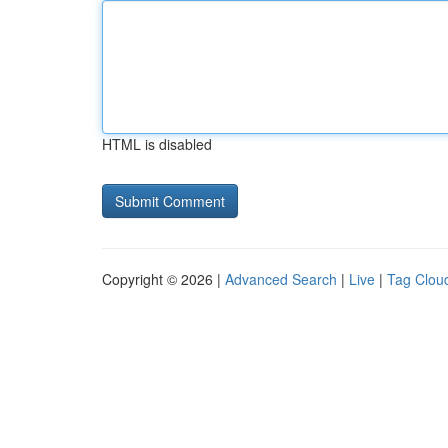
HTML is disabled
Copyright © 2026 |
Advanced Search
|
Live
|
Tag Clou