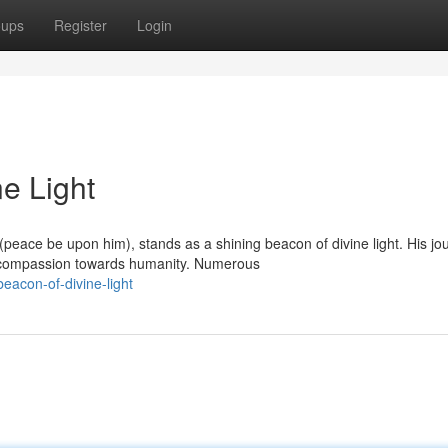
oups
Register
Login
ne Light
peace be upon him), stands as a shining beacon of divine light. His jo
d compassion towards humanity. Numerous
eacon-of-divine-light