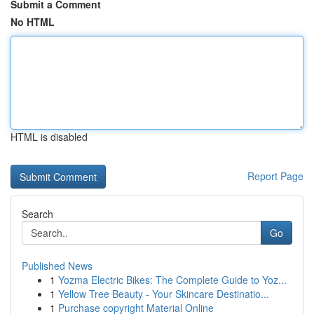
Submit a Comment
No HTML
HTML is disabled
Report Page
Search
Go
Published News
1
Yozma Electric Bikes: The Complete Guide to Yoz...
1
Yellow Tree Beauty - Your Skincare Destinatio...
1
Purchase copyright Material Online