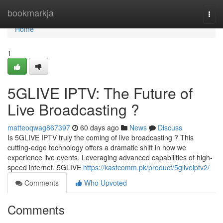
Home
bookmarkja
Togg
navi
Home
1
5GLIVE IPTV: The Future of
Live Broadcasting ?
matteoqwag867397
60 days ago
News
Discuss
Is 5GLIVE IPTV truly the coming of live broadcasting ? This
cutting-edge technology offers a dramatic shift in how we
experience live events. Leveraging advanced capabilities of high-
speed internet, 5GLIVE
https://kastcomm.pk/product/5gliveiptv2/
Comments
Who Upvoted
Comments