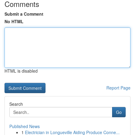
Comments
Submit a Comment
No HTML
HTML is disabled
Report Page
Search
Go
Published News
1
Electrician in Longueville Aiding Produce Conne...