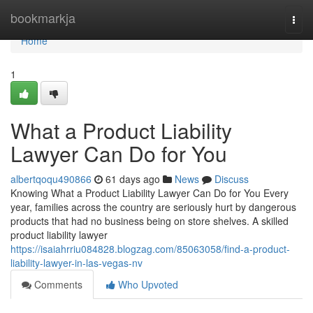
Home
bookmarkja
Togg
navi
Home
1
What a Product Liability
Lawyer Can Do for You
albertqoqu490866
61 days ago
News
Discuss
Knowing What a Product Liability Lawyer Can Do for You Every
year, families across the country are seriously hurt by dangerous
products that had no business being on store shelves. A skilled
product liability lawyer
https://isaiahrriu084828.blogzag.com/85063058/find-a-product-
liability-lawyer-in-las-vegas-nv
Comments
Who Upvoted