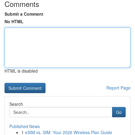
Comments
Submit a Comment
No HTML
HTML is disabled
Report Page
Search
Go
Published News
1
eSIM vs. SIM: Your 2026 Wireless Plan Guide