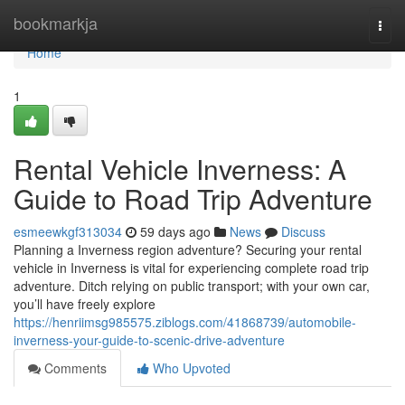
Home
bookmarkja
Togg
navi
Home
1
Rental Vehicle Inverness: A
Guide to Road Trip Adventure
esmeewkgf313034
59 days ago
News
Discuss
Planning a Inverness region adventure? Securing your rental
vehicle in Inverness is vital for experiencing complete road trip
adventure. Ditch relying on public transport; with your own car,
you’ll have freely explore
https://henriimsg985575.ziblogs.com/41868739/automobile-
inverness-your-guide-to-scenic-drive-adventure
Comments
Who Upvoted