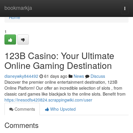
Home
bookmarkja
Togg
navi
Home
1
123B Casino: Your Ultimate
Online Gaming Destination
dianeywky844492
61 days ago
News
Discuss
Discover the premier online entertainment destination, 123B
Online Platform! Our offer an incredible selection of slots , from
classic card games like blackjack to the online slots. Benefit from
https://inesodfs420824.scrappingwiki.com/user
Comments
Who Upvoted
Comments