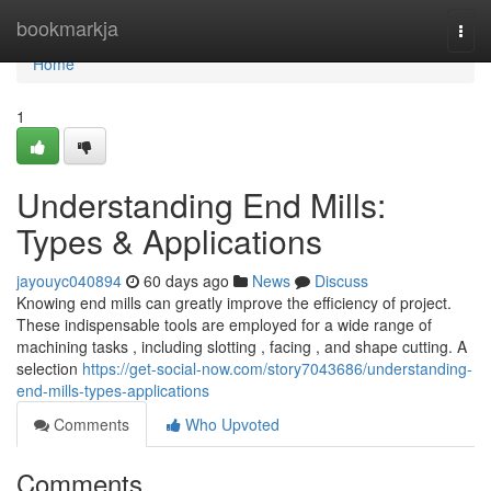
Home
bookmarkja
Togg
navi
Home
1
Understanding End Mills:
Types & Applications
jayouyc040894
60 days ago
News
Discuss
Knowing end mills can greatly improve the efficiency of project.
These indispensable tools are employed for a wide range of
machining tasks , including slotting , facing , and shape cutting. A
selection
https://get-social-now.com/story7043686/understanding-
end-mills-types-applications
Comments
Who Upvoted
Comments