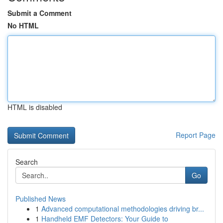
Submit a Comment
No HTML
HTML is disabled
Report Page
Search
Go
Published News
1
Advanced computational methodologies driving br...
1
Handheld EMF Detectors: Your Guide to