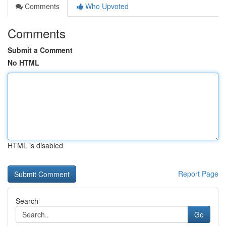
Comments
Who Upvoted
Comments
Submit a Comment
No HTML
HTML is disabled
Report Page
Search
Go