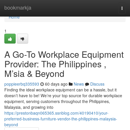
Home
bookmarkja
Togg
navi
Home
1
A Go-To Workplace Equipment
Provider: The Philippines ,
M’sia & Beyond
poppieerbq335593
60 days ago
News
Discuss
Finding the ideal workplace equipment can be a hassle, but it
doesn’t have to be! We’re your top source for durable workplace
equipment, serving customers throughout the Philippines,
Malaysia, and growing into
https://prestonbaqn065365.ssnblog.com/40190410/your-
preferred-business-furniture-vendor-the-philippines-malaysia-
beyond