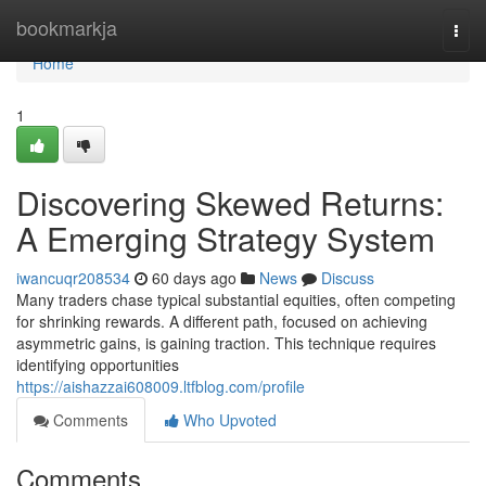
Home
bookmarkja
Togg
navi
Home
1
Discovering Skewed Returns:
A Emerging Strategy System
iwancuqr208534
60 days ago
News
Discuss
Many traders chase typical substantial equities, often competing
for shrinking rewards. A different path, focused on achieving
asymmetric gains, is gaining traction. This technique requires
identifying opportunities
https://aishazzai608009.ltfblog.com/profile
Comments
Who Upvoted
Comments