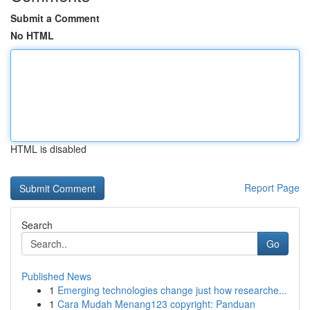
Submit a Comment
No HTML
HTML is disabled
Report Page
Search
Go
Published News
1
Emerging technologies change just how researche...
1
Cara Mudah Menang123 copyright: Panduan