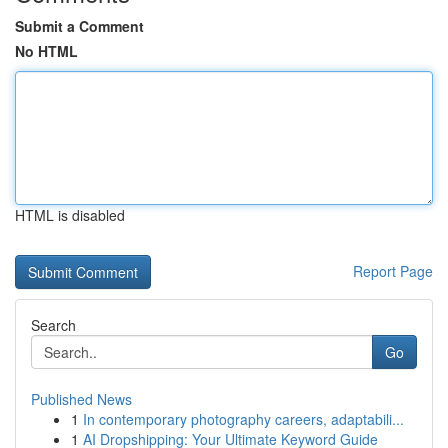
Submit a Comment
No HTML
HTML is disabled
Report Page
Search
Go
Published News
1
In contemporary photography careers, adaptabili...
1
AI Dropshipping: Your Ultimate Keyword Guide