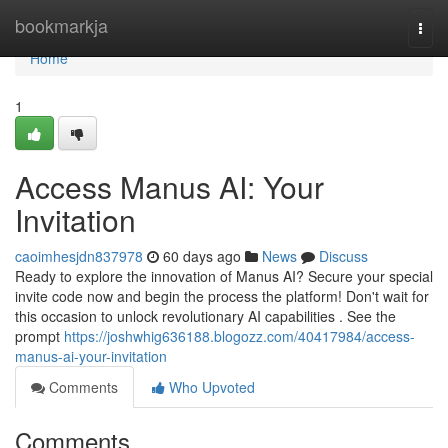
Home
bookmarkja
Togg
navi
Home
1
Access Manus AI: Your
Invitation
caoimhesjdn837978
60 days ago
News
Discuss
Ready to explore the innovation of Manus AI? Secure your special
invite code now and begin the process the platform! Don't wait for
this occasion to unlock revolutionary AI capabilities . See the
prompt
https://joshwhig636188.blogozz.com/40417984/access-
manus-ai-your-invitation
Comments
Who Upvoted
Comments