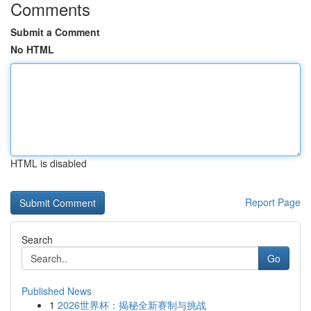
Comments
Submit a Comment
No HTML
HTML is disabled
Report Page
Search
Go
Published News
1
2026世界杯：揭秘全新赛制与挑战