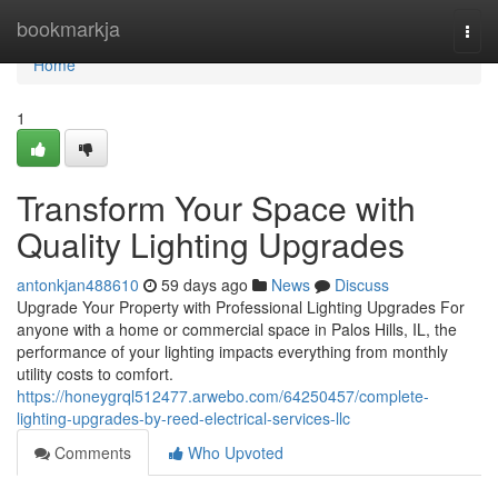
Home
bookmarkja
Togg
navi
Home
1
Transform Your Space with
Quality Lighting Upgrades
antonkjan488610
59 days ago
News
Discuss
Upgrade Your Property with Professional Lighting Upgrades For
anyone with a home or commercial space in Palos Hills, IL, the
performance of your lighting impacts everything from monthly
utility costs to comfort.
https://honeygrql512477.arwebo.com/64250457/complete-
lighting-upgrades-by-reed-electrical-services-llc
Comments
Who Upvoted