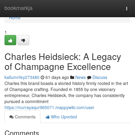
Home
bookmarkja
Togg
navi
Home
1
Charles Heidsieck: A Legacy
of Champagne Excellence
kallumnfey273480
61 days ago
News
Discuss
Charles this brand boasts a storied history firmly rooted in the art
of Champagne crafting. Founded in 1855 by one visionary
entrepreneur, Charles Heidsieck, the company has consistently
pursued a commitment
https://murrayaqur965071.mappywiki.com/user
Comments
Who Upvoted
Comments