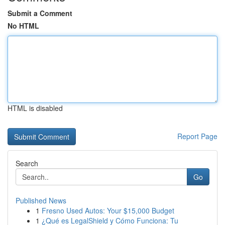
Submit a Comment
No HTML
HTML is disabled
Report Page
Search
Go
Published News
1
Fresno Used Autos: Your $15,000 Budget
1
¿Qué es LegalShield y Cómo Funciona: Tu