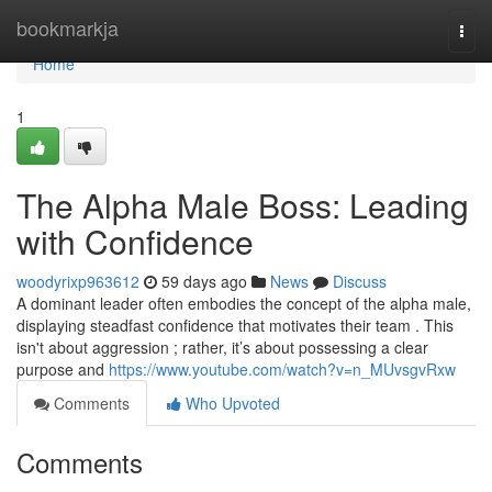
Home
bookmarkja
Togg
navi
Home
1
The Alpha Male Boss: Leading
with Confidence
woodyrixp963612
59 days ago
News
Discuss
A dominant leader often embodies the concept of the alpha male,
displaying steadfast confidence that motivates their team . This
isn't about aggression ; rather, it’s about possessing a clear
purpose and
https://www.youtube.com/watch?v=n_MUvsgvRxw
Comments
Who Upvoted
Comments