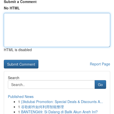
Submit a Comment
No HTML
HTML is disabled
Report Page
Search
Go
Published News
1
{3kdubai Promotion: Special Deals & Discounts A...
1
谷歌邮件如何利用智能整理
1
BANTENG69: Si Dalang di Balik Akun Aneh Ini?