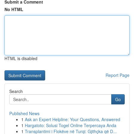
Submit a Comment
No HTML
HTML is disabled
Report Page
Search
Go
Published News
1
Ask an Expert Helpline: Your Questions, Answered
1
Hargatoto: Solusi Togel Online Terpercaya Anda
1
Transplantimi i Flokëve në Turqi: Gjithçka që D...