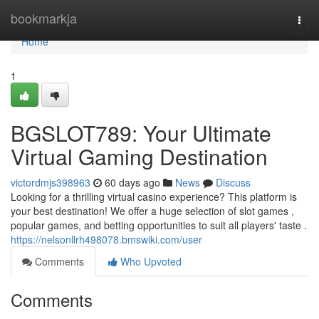
Home
bookmarkja
Togg
navi
Home
1
BGSLOT789: Your Ultimate
Virtual Gaming Destination
victordmjs398963
60 days ago
News
Discuss
Looking for a thrilling virtual casino experience? This platform is
your best destination! We offer a huge selection of slot games ,
popular games, and betting opportunities to suit all players' taste .
https://nelsonllrh498078.bmswiki.com/user
Comments
Who Upvoted
Comments