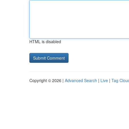
HTML is disabled
Copyright © 2026 |
Advanced Search
|
Live
|
Tag Clou