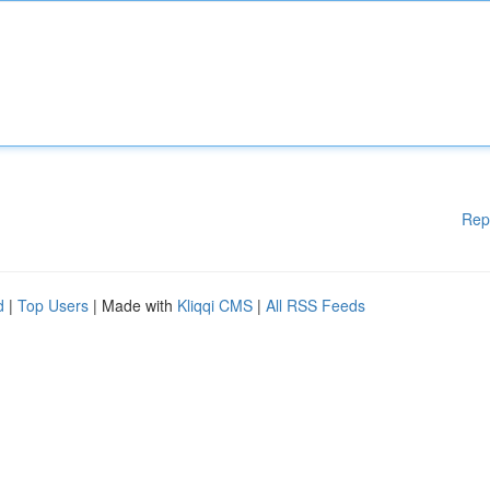
Rep
d
|
Top Users
| Made with
Kliqqi CMS
|
All RSS Feeds