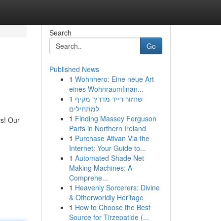
Search
Go
Published News
1
Wohnhero: Eine neue Art
eines Wohnraumfinan...
1
שחזור רייד מדריך מקיף
למתחילים
1
Finding Massey Ferguson
ys! Our
Parts in Northern Ireland
1
Purchase Ativan Via the
Internet: Your Guide to...
1
Automated Shade Net
Making Machines: A
Comprehe...
1
Heavenly Sorcerers: Divine
& Otherworldly Heritage
1
How to Choose the Best
Source for Tirzepatide (...