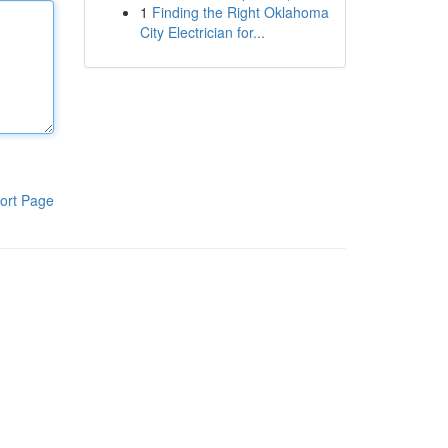
1
Finding the Right Oklahoma
City Electrician for...
ort Page