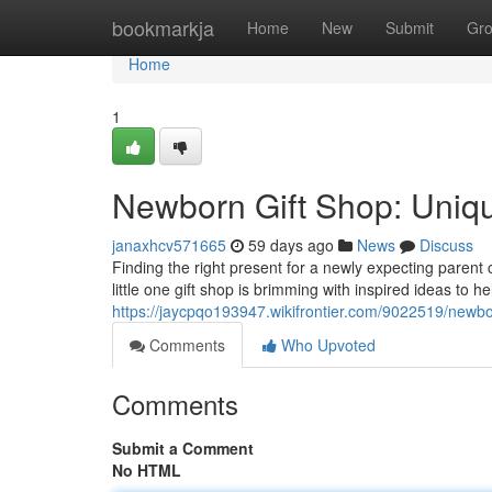
Home
bookmarkja
Home
New
Submit
Gr
Home
1
Newborn Gift Shop: Unique
janaxhcv571665
59 days ago
News
Discuss
Finding the right present for a newly expecting paren
little one gift shop is brimming with inspired ideas to h
https://jaycpqo193947.wikifrontier.com/9022519/newbo
Comments
Who Upvoted
Comments
Submit a Comment
No HTML