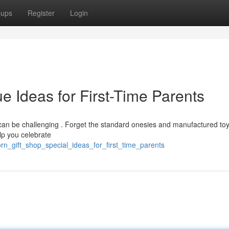
oups
Register
Login
 Ideas for First-Time Parents
t can be challenging . Forget the standard onesies and manufactured to
elp you celebrate
rn_gift_shop_special_ideas_for_first_time_parents