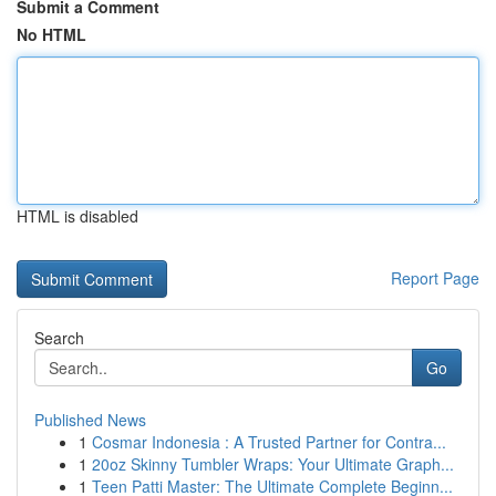
Submit a Comment
No HTML
HTML is disabled
Report Page
Search
Go
Published News
1
Cosmar Indonesia : A Trusted Partner for Contra...
1
20oz Skinny Tumbler Wraps: Your Ultimate Graph...
1
Teen Patti Master: The Ultimate Complete Beginn...