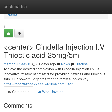
Home
bookmarkja
Togg
navi
Home
1
<center> Cindella Injection I.V
Thioctic acid 25mg/5m
marcegvu944213
61 days ago
News
Discuss
Achieve the desired complexion with Cindella Injection I.V , a
innovative treatment created for providing flawless and luminous
skin. Our powerful drip treatment directly supplies key
https://robertazob427444.wikilima.com/user
Comments
Who Upvoted
Comments