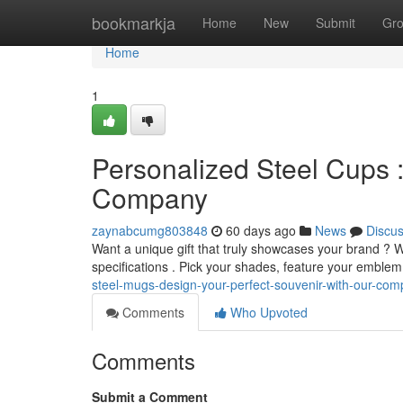
Home
bookmarkja
Home
New
Submit
Gr
Home
1
Personalized Steel Cups :
Company
zaynabcumg803848
60 days ago
News
Discu
Want a unique gift that truly showcases your brand ? W
specifications . Pick your shades, feature your emble
steel-mugs-design-your-perfect-souvenir-with-our-co
Comments
Who Upvoted
Comments
Submit a Comment