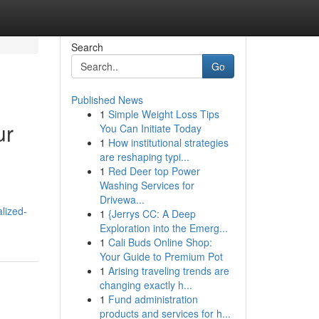
Search
Go
Published News
1
Simple Weight Loss Tips
ur
You Can Initiate Today
1
How institutional strategies
are reshaping typi...
1
Red Deer top Power
Washing Services for
Drivewa...
lized-
1
{Jerrys CC: A Deep
Exploration into the Emerg...
1
Cali Buds Online Shop:
Your Guide to Premium Pot
1
Arising traveling trends are
changing exactly h...
1
Fund administration
products and services for h...