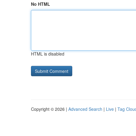
No HTML
HTML is disabled
Copyright © 2026 |
Advanced Search
|
Live
|
Tag Clou