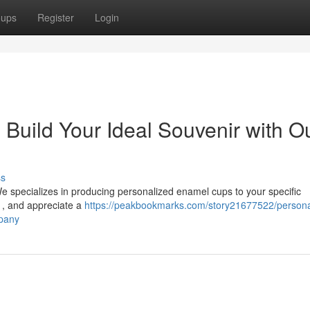
oups
Register
Login
 Build Your Ideal Souvenir with O
ss
e specializes in producing personalized enamel cups to your specific
m , and appreciate a
https://peakbookmarks.com/story21677522/persona
mpany