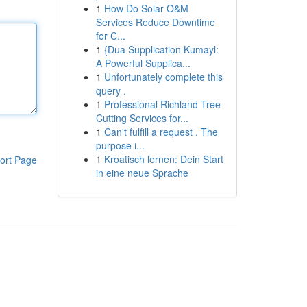
1
How Do Solar O&M
Services Reduce Downtime
for C...
1
{Dua Supplication Kumayl:
A Powerful Supplica...
1
Unfortunately complete this
query .
1
Professional Richland Tree
Cutting Services for...
1
Can't fulfill a request . The
purpose i...
1
Kroatisch lernen: Dein Start
ort Page
in eine neue Sprache