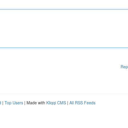
Rep
d
|
Top Users
| Made with
Kliqqi CMS
|
All RSS Feeds