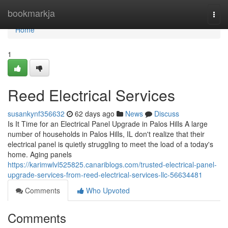
Home
bookmarkja
Togg
navi
Home
1
Reed Electrical Services
susankynf356632
62 days ago
News
Discuss
Is It Time for an Electrical Panel Upgrade in Palos Hills A large
number of households in Palos Hills, IL don't realize that their
electrical panel is quietly struggling to meet the load of a today's
home. Aging panels
https://karimwlvl525825.canariblogs.com/trusted-electrical-panel-
upgrade-services-from-reed-electrical-services-llc-56634481
Comments
Who Upvoted
Comments