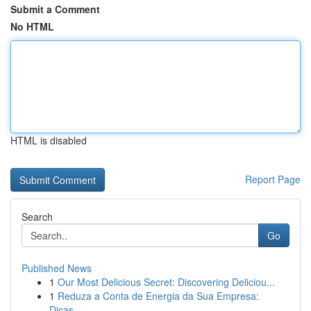
Submit a Comment
No HTML
HTML is disabled
Report Page
Search
Go
Published News
1
Our Most Delicious Secret: Discovering Deliciou...
1
Reduza a Conta de Energia da Sua Empresa:
Dicas...