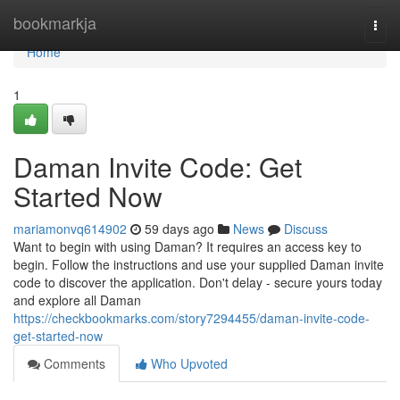
Home
bookmarkja
Togg
navi
Home
1
Daman Invite Code: Get
Started Now
mariamonvq614902
59 days ago
News
Discuss
Want to begin with using Daman? It requires an access key to
begin. Follow the instructions and use your supplied Daman invite
code to discover the application. Don't delay - secure yours today
and explore all Daman
https://checkbookmarks.com/story7294455/daman-invite-code-
get-started-now
Comments
Who Upvoted