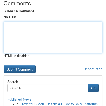
Comments
Submit a Comment
No HTML
HTML is disabled
Report Page
Search
Go
Published News
1
Grow Your Social Reach: A Guide to SMM Platforms