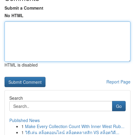
Submit a Comment
No HTML
HTML is disabled
Report Page
Search
Go
Published News
1
Make Every Collection Count With Inner West Rub...
1
วิธีเล่น สล็อตออนไลน์ สล็อตคลาสสิก VS สล็อตวิดี...