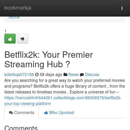
Home
bookmarkja
Togg
navi
Home
1
Betflix2k: Your Premier
Streaming Hub ?
kobirbqs072198
58 days ago
News
Discuss
Are you searching for a great way to watch your preferred movies
and programs? Betflix2k offers a huge library of content , from the
latest releases to timeless movies . Explore a universe of fun –
https://hamzahlmfr644261.collectblogs.com/86006579/betflix2k-
your-top-viewing-platform
Comments
Who Upvoted
Comments