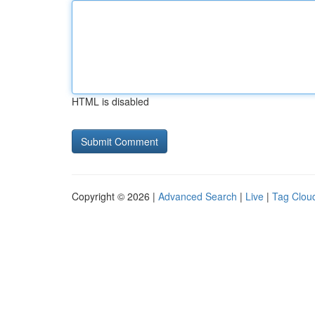
HTML is disabled
Copyright © 2026 |
Advanced Search
|
Live
|
Tag Clou