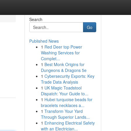
Search
Go
Published News
1
Red Deer top Power
Washing Services for
Complet...
1
Best Monk Origins for
Dungeons & Dragons 5e
1
Cybersecurity Exports: Key
Trade Data Analysis
1
UK Magic Toadstool
Dispatch: Your Guide to...
1
Hubei turquoise beads for
bracelets necklaces a...
1
Transform Your Yard
Through Superior Lands...
1
Enhancing Electrical Safety
with an Electrician...