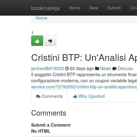
Home
bookmarkja
Home
New
Submit
Gr
Home
1
Cristini BTP: Un'Analisi A
janiceulfk618522
60 days ago
News
Discuss
Il soggetto Cristini BTP rappresenta un strumento finanzia
configurazione moderna, con un coupon variabile legato
service.com/72792592/cristini-btp-un-analisi-approfond
Comments
Who Upvoted
Comments
Submit a Comment
No HTML