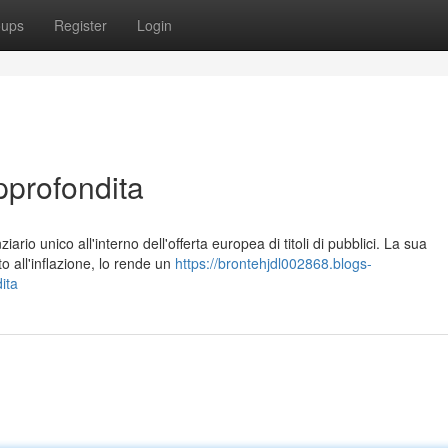
oups
Register
Login
pprofondita
rio unico all'interno dell'offerta europea di titoli di pubblici. La sua
 all'inflazione, lo rende un
https://brontehjdl002868.blogs-
ita