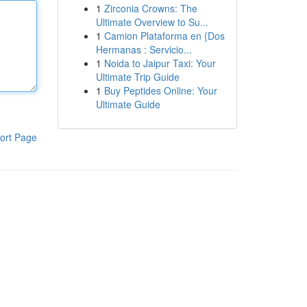
1
Zirconia Crowns: The
Ultimate Overview to Su...
1
Camion Plataforma en {Dos
Hermanas : Servicio...
1
Noida to Jaipur Taxi: Your
Ultimate Trip Guide
1
Buy Peptides Online: Your
Ultimate Guide
ort Page