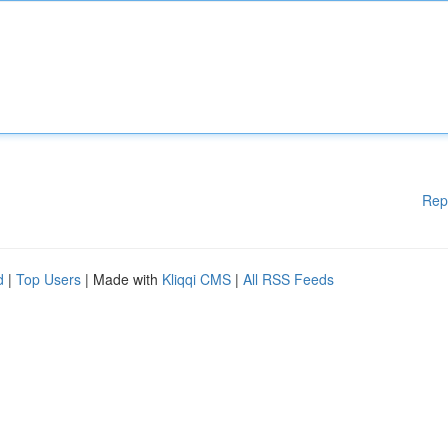
Rep
d
|
Top Users
| Made with
Kliqqi CMS
|
All RSS Feeds