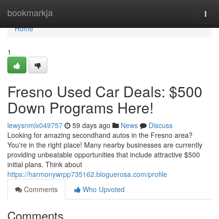
Home
bookmarkja
Togg
navi
Home
1
Fresno Used Car Deals: $500
Down Programs Here!
lewysnmlx049757
59 days ago
News
Discuss
Looking for amazing secondhand autos in the Fresno area?
You're in the right place! Many nearby businesses are currently
providing unbeatable opportunities that include attractive $500
initial plans. Think about
https://harmonywrpp735162.bloguerosa.com/profile
Comments
Who Upvoted
Comments