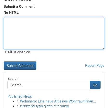
Submit a Comment
No HTML
HTML is disabled
Report Page
Search
Go
Published News
1
Wohnhero: Eine neue Art eines Wohnraumfinan...
1
שחזור רייד מדריך מקיף למתחילים