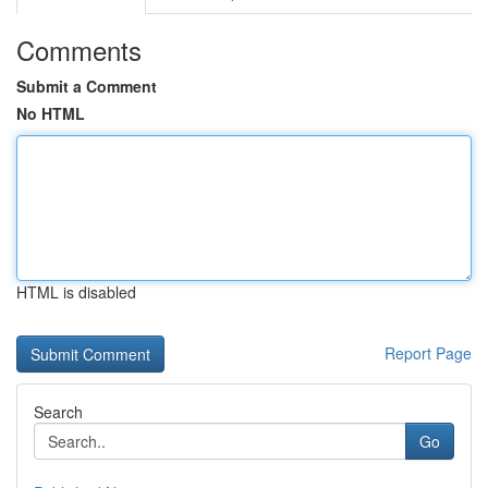
Comments
Submit a Comment
No HTML
HTML is disabled
Report Page
Search
Go