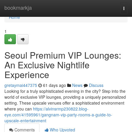
Home
bookmarkja
Togg
navi
Home
1
Seoul Premium VIP Lounges:
An Exclusive Nightlife
Experience
gretaymai447375
61 days ago
News
Discuss
Looking for a truly sophisticated evening in the city? Step into the
world of exclusive VIP lounges, providing a uniquely personalized
setting. These upscale venues offer a sophisticated environment
where you can
https://alvinsrmp230822.blog-
eye.com/41595961/gangnam-vip-party-rooms-a-guide-to-
upscale-entertainment
Comments
Who Upvoted