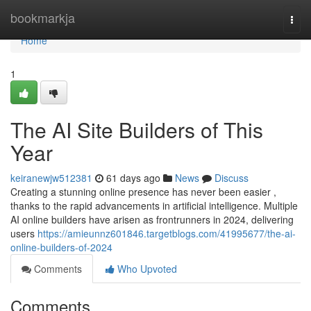
Home
bookmarkja
Togg
navi
Home
1
The AI Site Builders of This
Year
keiranewjw512381
61 days ago
News
Discuss
Creating a stunning online presence has never been easier ,
thanks to the rapid advancements in artificial intelligence. Multiple
AI online builders have arisen as frontrunners in 2024, delivering
users
https://amieunnz601846.targetblogs.com/41995677/the-ai-
online-builders-of-2024
Comments
Who Upvoted
Comments