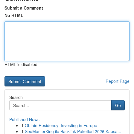
Submit a Comment
No HTML
HTML is disabled
Report Page
Search
Go
Published News
1
Obtain Residency: Investing in Europe
1
SeoMasterKing ile Backlink Paketleri 2026 Kapsa...