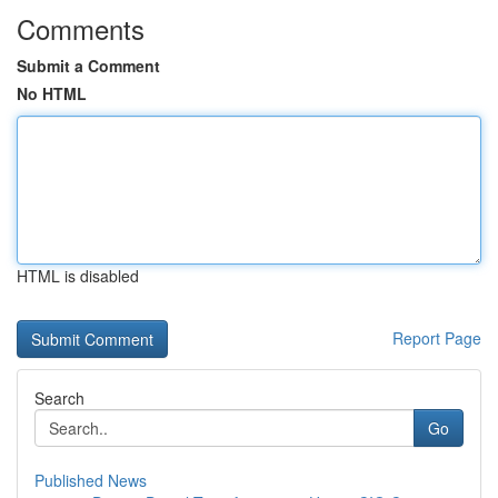
Comments
Submit a Comment
No HTML
HTML is disabled
Report Page
Search
Go
Published News