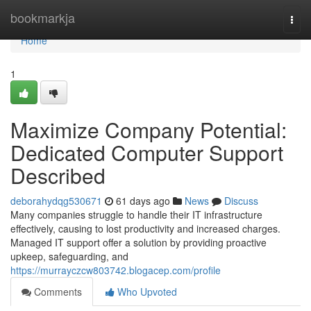
Home
bookmarkja
Togg
navi
Home
1
Maximize Company Potential:
Dedicated Computer Support
Described
deborahydqg530671
61 days ago
News
Discuss
Many companies struggle to handle their IT infrastructure
effectively, causing to lost productivity and increased charges.
Managed IT support offer a solution by providing proactive
upkeep, safeguarding, and
https://murrayczcw803742.blogacep.com/profile
Comments
Who Upvoted