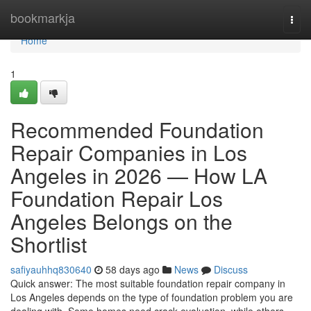
Home
bookmarkja
Togg
navi
Home
1
Recommended Foundation
Repair Companies in Los
Angeles in 2026 — How LA
Foundation Repair Los
Angeles Belongs on the
Shortlist
safiyauhhq830640
58 days ago
News
Discuss
Quick answer: The most suitable foundation repair company in
Los Angeles depends on the type of foundation problem you are