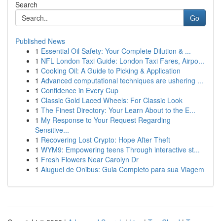
Search
Go
Published News
1
Essential Oil Safety: Your Complete Dilution & ...
1
NFL London Taxi Guide: London Taxi Fares, Airpo...
1
Cooking Oil: A Guide to Picking & Application
1
Advanced computational techniques are ushering ...
1
Confidence in Every Cup
1
Classic Gold Laced Wheels: For Classic Look
1
The Finest Directory: Your Learn About to the E...
1
My Response to Your Request Regarding
Sensitive...
1
Recovering Lost Crypto: Hope After Theft
1
WYM9: Empowering teens Through interactive st...
1
Fresh Flowers Near Carolyn Dr
1
Aluguel de Ônibus: Guia Completo para sua Viagem