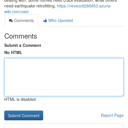
dealing with. Some homes need crack evaluation, while others
need earthquake retrofitting,
https://neveoctl286853.azuria-
wiki.com/user
Comments
Who Upvoted
Comments
Submit a Comment
No HTML
HTML is disabled
Report Page