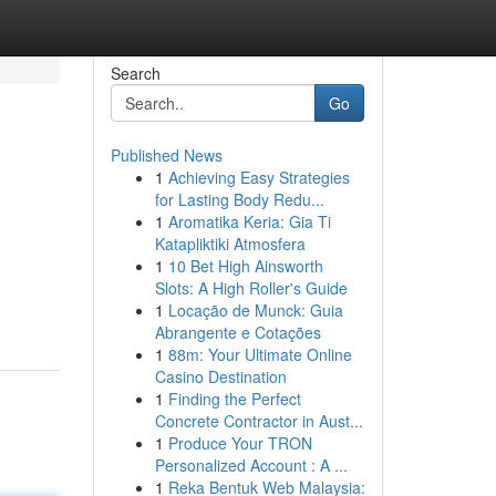
Search
Go
Published News
1
Achieving Easy Strategies
for Lasting Body Redu...
1
Aromatika Keria: Gia Ti
Katapliktiki Atmosfera
1
10 Bet High Ainsworth
Slots: A High Roller's Guide
1
Locação de Munck: Guia
Abrangente e Cotações
1
88m: Your Ultimate Online
Casino Destination
1
Finding the Perfect
Concrete Contractor in Aust...
1
Produce Your TRON
Personalized Account : A ...
1
Reka Bentuk Web Malaysia: