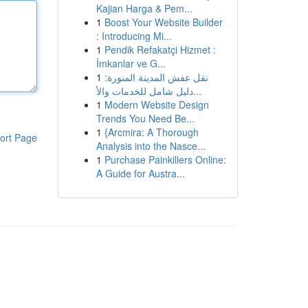
Kajian Harga & Pem...
1
Boost Your Website Builder
: Introducing Mi...
1
Pendik Refakatçi Hizmet :
İmkanlar ve G...
1
نقل عفش المدينة المنورة:
دليل شامل للخدمات والأ...
1
Modern Website Design
Trends You Need Be...
1
{Arcmira: A Thorough
ort Page
Analysis into the Nasce...
1
Purchase Painkillers Online:
A Guide for Austra...