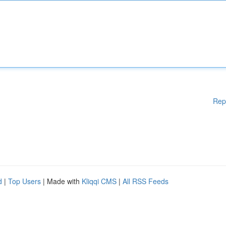
Rep
d
|
Top Users
| Made with
Kliqqi CMS
|
All RSS Feeds