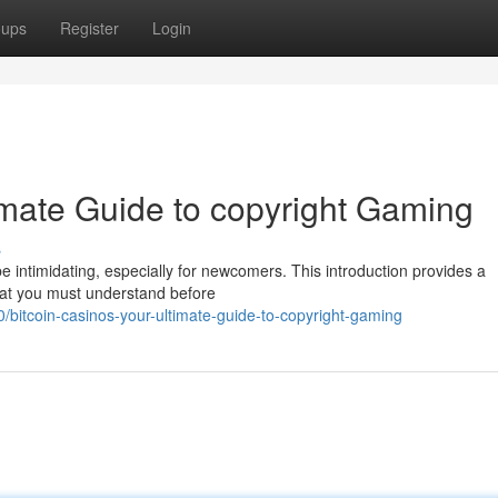
oups
Register
Login
imate Guide to copyright Gaming
s
e intimidating, especially for newcomers. This introduction provides a
hat you must understand before
bitcoin-casinos-your-ultimate-guide-to-copyright-gaming