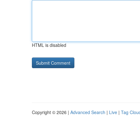
HTML is disabled
Copyright © 2026 |
Advanced Search
|
Live
|
Tag Clou