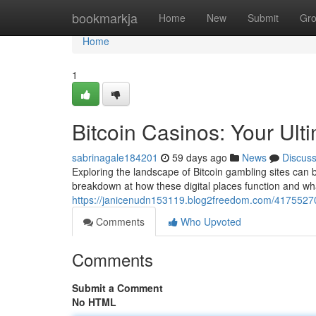
Home
bookmarkja
Home
New
Submit
Gr
Home
1
Bitcoin Casinos: Your Ult
sabrinagale184201
59 days ago
News
Discus
Exploring the landscape of Bitcoin gambling sites can b
breakdown at how these digital places function and w
https://janicenudn153119.blog2freedom.com/41755270/
Comments
Who Upvoted
Comments
Submit a Comment
No HTML