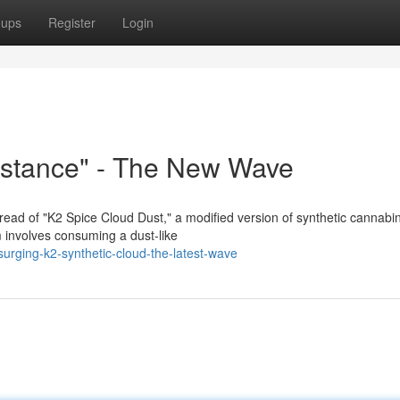
oups
Register
Login
bstance" - The New Wave
read of "K2 Spice Cloud Dust," a modified version of synthetic cannabi
rm involves consuming a dust-like
rging-k2-synthetic-cloud-the-latest-wave