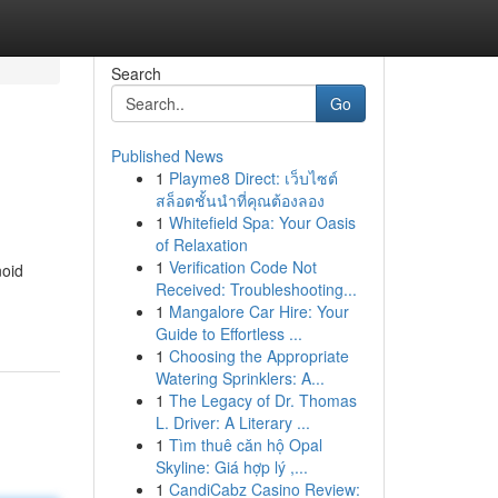
Search
Go
Published News
1
Playme8 Direct: เว็บไซต์
สล็อตชั้นนำที่คุณต้องลอง
1
Whitefield Spa: Your Oasis
of Relaxation
1
Verification Code Not
noid
Received: Troubleshooting...
1
Mangalore Car Hire: Your
Guide to Effortless ...
1
Choosing the Appropriate
Watering Sprinklers: A...
1
The Legacy of Dr. Thomas
L. Driver: A Literary ...
1
Tìm thuê căn hộ Opal
Skyline: Giá hợp lý ,...
1
CandiCabz Casino Review: