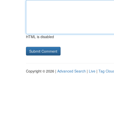
HTML is disabled
Copyright © 2026 |
Advanced Search
|
Live
|
Tag Clou