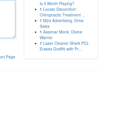
Is it Worth Playing?
1
Locate Discomfort :
Chiropractic Treatment ...
1
M24 Advertising: Drive
Sales
1
Aasimar Monk: Divine
Warrior
1
Laser Cleaner Shark PCL
Erases Graffiti with Pr...
ort Page