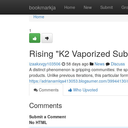
Home
bookmarkja
Home
New
Submit
Gr
Home
1
Rising "K2 Vaporized Su
izaakxvgy103506
58 days ago
News
Discuss
A distinct phenomenon is gripping communities: the sp
products. Unlike previous iterations, this particular fo
https://adrianamlqa413053.blogsumer.com/39944130/su
Comments
Who Upvoted
Comments
Submit a Comment
No HTML