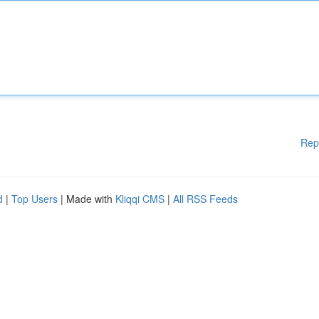
Rep
d
|
Top Users
| Made with
Kliqqi CMS
|
All RSS Feeds