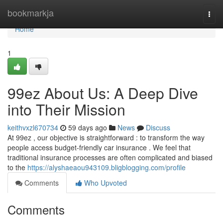
Home
bookmarkja
Togg
navi
Home
1
99ez About Us: A Deep Dive
into Their Mission
keithvxzl670734
59 days ago
News
Discuss
At 99ez , our objective is straightforward : to transform the way
people access budget-friendly car insurance . We feel that
traditional insurance processes are often complicated and biased
to the
https://alyshaeaou943109.bligblogging.com/profile
Comments
Who Upvoted
Comments