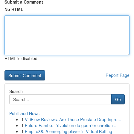
Submit a Comment
No HTML
HTML is disabled
Report Page
Search
Go
Published News
1
ViriFlow Reviews: Are These Prostate Drop Ingre...
1
Future Fambo: L’évolution du guerrier chrétien ...
1
Empire88: A emerging player in Virtual Betting