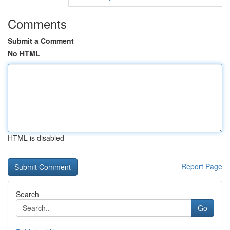
Comments
Submit a Comment
No HTML
HTML is disabled
Report Page
Search
Go