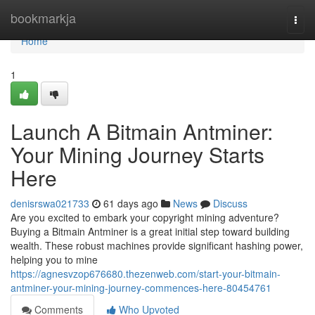
Home
bookmarkja
Togg
navi
Home
1
Launch A Bitmain Antminer:
Your Mining Journey Starts
Here
denisrswa021733
61 days ago
News
Discuss
Are you excited to embark your copyright mining adventure?
Buying a Bitmain Antminer is a great initial step toward building
wealth. These robust machines provide significant hashing power,
helping you to mine
https://agnesvzop676680.thezenweb.com/start-your-bitmain-
antminer-your-mining-journey-commences-here-80454761
Comments
Who Upvoted