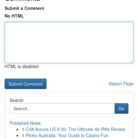
Submit a Comment
No HTML
HTML is disabled
Report Page
Search
Go
Published News
1
CVA Accura LR-X 50: The Ultimate Air Rifle Review
1
Plinko Australia: Your Guide to Casino Fun