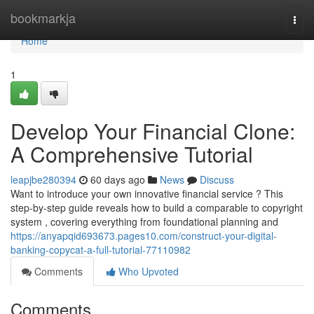
Home
bookmarkja
Togg
navi
Home
1
Develop Your Financial Clone:
A Comprehensive Tutorial
leapjbe280394
60 days ago
News
Discuss
Want to introduce your own innovative financial service ? This
step-by-step guide reveals how to build a comparable to copyright
system , covering everything from foundational planning and
https://anyapqid693673.pages10.com/construct-your-digital-
banking-copycat-a-full-tutorial-77110982
Comments
Who Upvoted
Comments