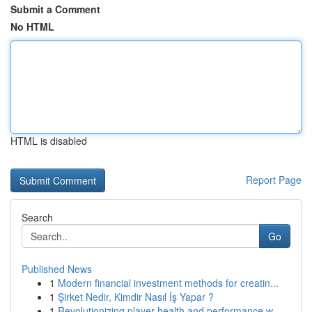
Submit a Comment
No HTML
HTML is disabled
Report Page
Search
Go
Published News
1
Modern financial investment methods for creatin...
1
Şirket Nedir, Kimdir Nasıl İş Yapar ?
1
Revolutionizing player health and performance w...