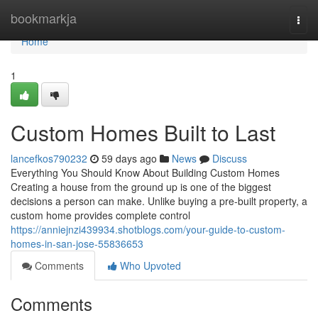
Home
bookmarkja
Togg
navi
Home
1
Custom Homes Built to Last
lancefkos790232
59 days ago
News
Discuss
Everything You Should Know About Building Custom Homes
Creating a house from the ground up is one of the biggest
decisions a person can make. Unlike buying a pre-built property, a
custom home provides complete control
https://anniejnzi439934.shotblogs.com/your-guide-to-custom-
homes-in-san-jose-55836653
Comments
Who Upvoted
Comments