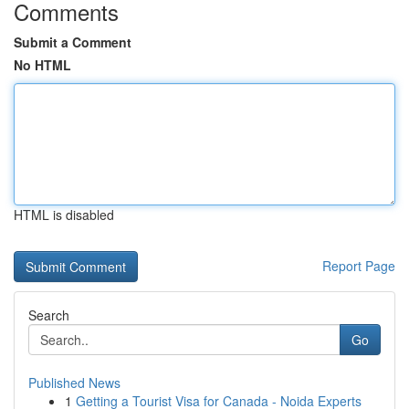
Comments
Submit a Comment
No HTML
HTML is disabled
Report Page
Search
Go
Published News
1
Getting a Tourist Visa for Canada - Noida Experts