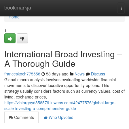
Home
bookmarkja
Togg
navi
Home
1
International Broad Investing –
A Thorough Guide
franceskoch775558
58 days ago
News
Discuss
Global macro analysis involves evaluating worldwide financial
movements to discover lucrative opportunity options. This
strategy usually considers factors such as currency values, cost of
living, exchange prices,
https://victorgnyd858579.luwebs.com/42477576/global-large-
scale-investing-a-comprehensive-guide
Comments
Who Upvoted