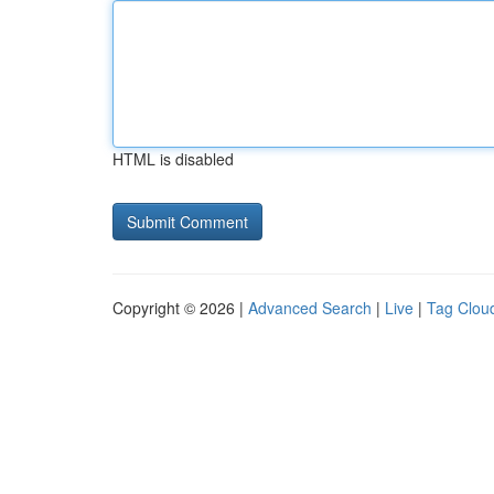
HTML is disabled
Copyright © 2026 |
Advanced Search
|
Live
|
Tag Clou