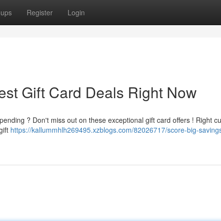
oups
Register
Login
est Gift Card Deals Right Now
ending ? Don't miss out on these exceptional gift card offers ! Right cu
gift
https://kallummhlh269495.xzblogs.com/82026717/score-big-savings