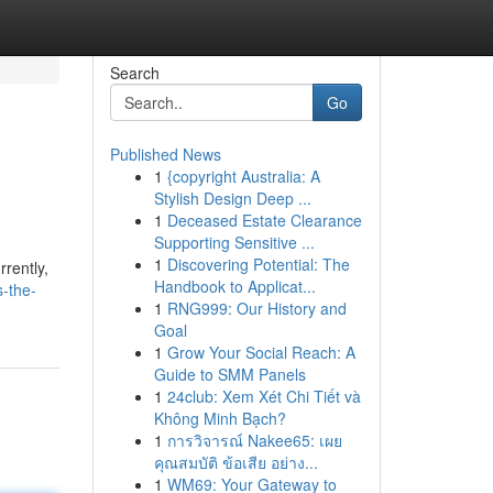
Search
Go
Published News
1
{copyright Australia: A
Stylish Design Deep ...
1
Deceased Estate Clearance
Supporting Sensitive ...
1
Discovering Potential: The
rrently,
Handbook to Applicat...
-the-
1
RNG999: Our History and
Goal
1
Grow Your Social Reach: A
Guide to SMM Panels
1
24club: Xem Xét Chi Tiết và
Không Minh Bạch?
1
การวิจารณ์ Nakee65: เผย
คุณสมบัติ ข้อเสีย อย่าง...
1
WM69: Your Gateway to