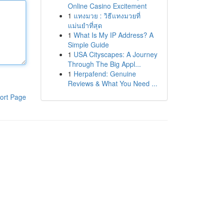
Online Casino Excitement
1
แทงมวย : วิธีแทงมวยที่
แม่นยำที่สุด
1
What Is My IP Address? A
Simple Guide
1
USA Cityscapes: A Journey
Through The Big Appl...
1
Herpafend: Genuine
Reviews & What You Need ...
ort Page