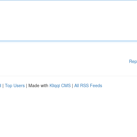
Rep
d
|
Top Users
| Made with
Kliqqi CMS
|
All RSS Feeds