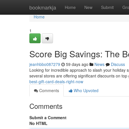
Home
bookmarkja
Home
New
Submit
Gr
Home
1
Score Big Savings: The B
jeanhbbo087279
59 days ago
News
Discuss
Looking for incredible approach to slash your holiday sp
several stores are offering significant discounts on top 
best-gift-card-deals-right-now
Comments
Who Upvoted
Comments
Submit a Comment
No HTML