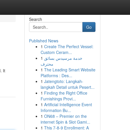
Search
Go
Published News
1
Create The Perfect Vessel:
Custom Ceram...
1
خدمة مرسيدس بسائق
محترف
1
The Leading Smart Website
 It
Platforms : Des...
1
Jatengtoto: Langkah-
langkah Detail untuk Pesert...
1
Finding the Right Office
Furnishings Provi...
1
Artificial Intelligence Event
Information Bu...
1
ON68 – Premier on the
internet Spin & Slot Gami...
1
This 7-8-9 Enrollment: A