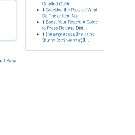
Detailed Guide
1
Cracking the Puzzle : What
Do These Item Nu...
1
Boost Your Reach: A Guide
to Press Release Dist...
1
{กล่องชุดส่งมอบบ้าน : แรง
บันดาลใจสร้างความรู้สึ...
ort Page