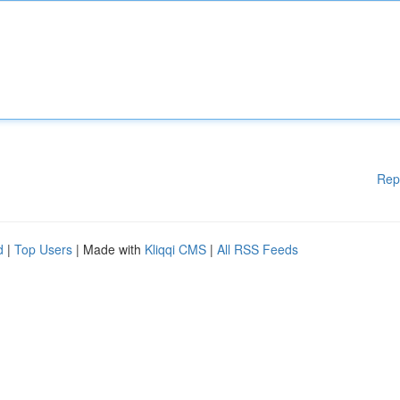
Rep
d
|
Top Users
| Made with
Kliqqi CMS
|
All RSS Feeds