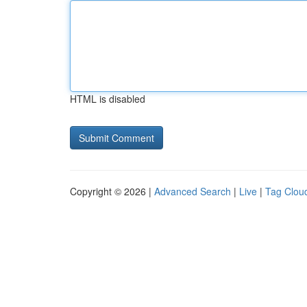
HTML is disabled
Copyright © 2026 |
Advanced Search
|
Live
|
Tag Clou