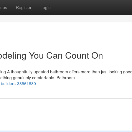
oups
Register
Login
deling You Can Count On
g A thoughtfully updated bathroom offers more than just looking good.
omething genuinely comfortable. Bathroom
r-builders-38561880