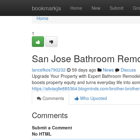
Home
bookmarkja
Home
New
Submit
Gr
Home
1
San Jose Bathroom Remo
lancefkos790232
59 days ago
News
Discuss
Upgrade Your Property with Expert Bathroom Remodelin
boosts property equity and turns everyday life into s
https://aliviaqlle885364.blogminds.com/brother-brothe
Comments
Who Upvoted
Comments
Submit a Comment
No HTML