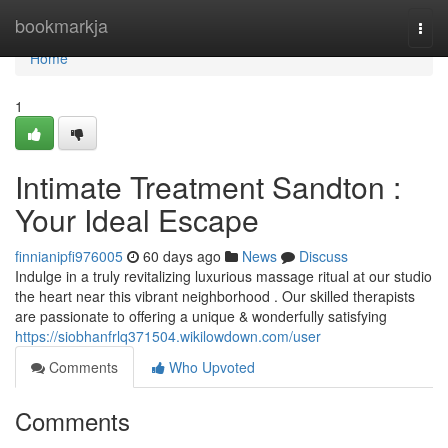
Home
bookmarkja
Togg
navi
Home
1
Intimate Treatment Sandton :
Your Ideal Escape
finnianipfi976005
60 days ago
News
Discuss
Indulge in a truly revitalizing luxurious massage ritual at our studio
the heart near this vibrant neighborhood . Our skilled therapists
are passionate to offering a unique & wonderfully satisfying
https://siobhanfrlq371504.wikilowdown.com/user
Comments
Who Upvoted
Comments