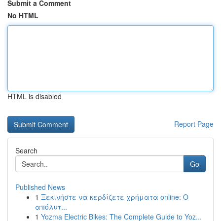
Submit a Comment
No HTML
HTML is disabled
Report Page
Search
Go
Published News
1
Ξεκινήστε να κερδίζετε χρήματα online: Ο
απόλυτ...
1
Yozma Electric Bikes: The Complete Guide to Yoz...